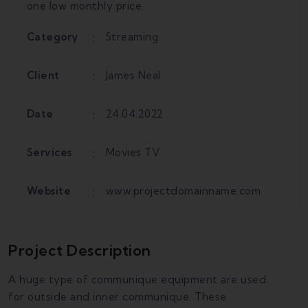
one low monthly price.
Category
Streaming
Client
James Neal
Date
24.04.2022
Services
Movies TV
Website
www.projectdomainname.com
Project Description
A huge type of communique equipment are used
for outside and inner communique. These