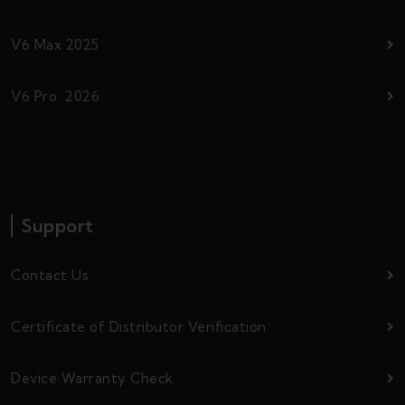
V6 Max 2025
V6 Pro 2026
Support
Contact Us
Certificate of Distributor Verification
Device Warranty Check