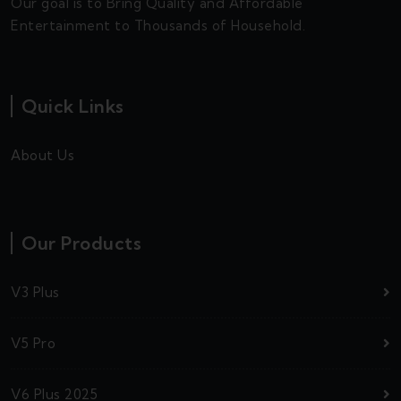
Our goal is to Bring Quality and Affordable
Entertainment to Thousands of Household.
Quick Links
About Us
Our Products
V3 Plus
V5 Pro
V6 Plus 2025