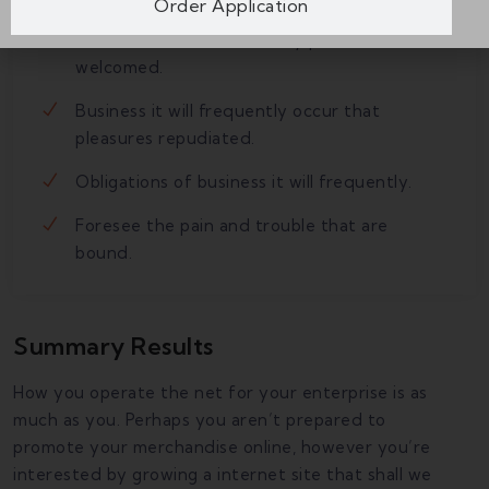
Order Application
Do what we like best, every pleasure is to be
welcomed.
Business it will frequently occur that
pleasures repudiated.
Obligations of business it will frequently.
Foresee the pain and trouble that are
bound.
Summary Results
How you operate the net for your enterprise is as
much as you. Perhaps you aren’t prepared to
promote your merchandise online, however you’re
interested by growing a internet site that shall we