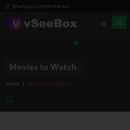
WhatsApp:(+852)54436463
Movies to Watch
MOVIES TO WATCH
HOME