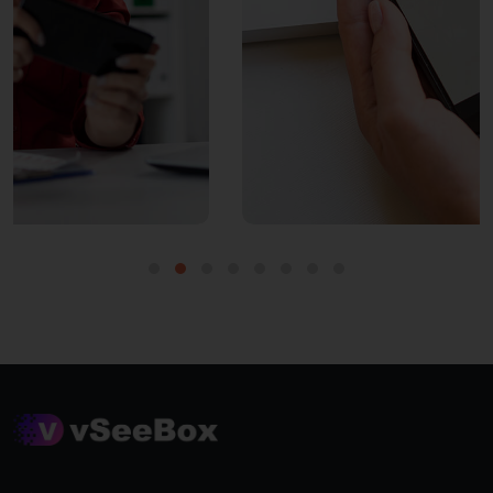
PROVIDE WI-FI