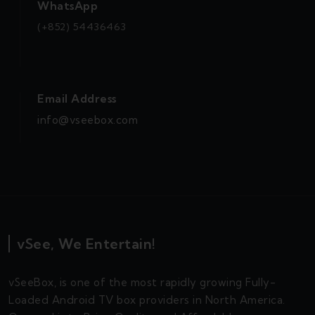
WhatsApp
(+852) 54436463
Email Address
info@vseebox.com
vSee, We Entertain!
vSeeBox, is one of the most rapidly growing Fully-
Loaded Android TV box providers in North America.