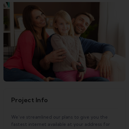
Project Info
We’ve streamlined our plans to give you the
fastest internet available at your address for