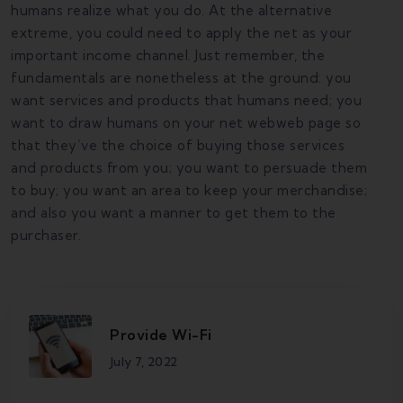
humans realize what you do. At the alternative
extreme, you could need to apply the net as your
important income channel. Just remember, the
fundamentals are nonetheless at the ground: you
want services and products that humans need; you
want to draw humans on your net webweb page so
that they’ve the choice of buying those services
and products from you; you want to persuade them
to buy; you want an area to keep your merchandise;
and also you want a manner to get them to the
purchaser.
Provide Wi-Fi
July 7, 2022