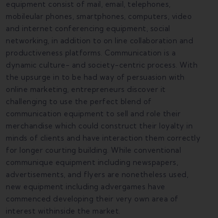
equipment consist of mail, email, telephones,
mobileular phones, smartphones, computers, video
and internet conferencing equipment, social
networking, in addition to on line collaboration and
productiveness platforms. Communication is a
dynamic culture- and society-centric process. With
the upsurge in to be had way of persuasion with
online marketing, entrepreneurs discover it
challenging to use the perfect blend of
communication equipment to sell and role their
merchandise which could construct their loyalty in
minds of clients and have interaction them correctly
for longer courting building. While conventional
communique equipment including newspapers,
advertisements, and flyers are nonetheless used,
new equipment including advergames have
commenced developing their very own area of
interest withinside the market.