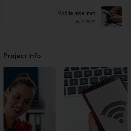
Mobile Internet
July 7, 2022
Project Info
Broadband