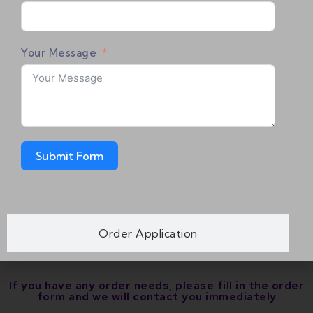
User Manual x 1
HDMI 2.0 Cable x 1
Your Message
Power Supply x 1
*Please be reminded that you would need two
AAA batteries in order to use the remote.
Submit Form
[Warranty]
vSeeBox warrants the V5 Pro box for ONE (1)
Year. For service it’s unlimited.
Order Application
If you have any order needs, please fill in the order
form and we will contact you immediately