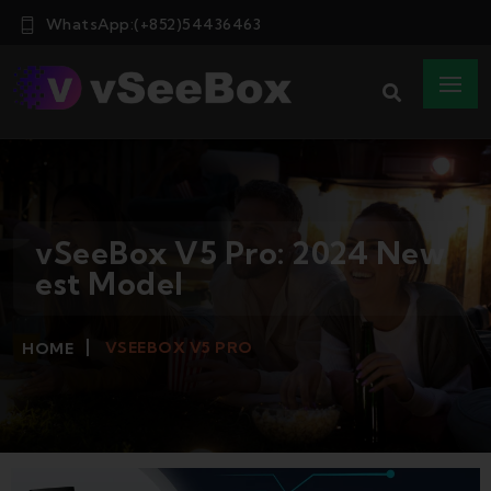
WhatsApp:(+852)54436463
vSeeBox V5 Pro: 2024 New
est Model
VSEEBOX V5 PRO
HOME