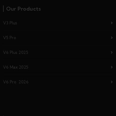
Our Products
V3 Plus
V5 Pro
V6 Plus 2025
V6 Max 2025
V6 Pro 2026