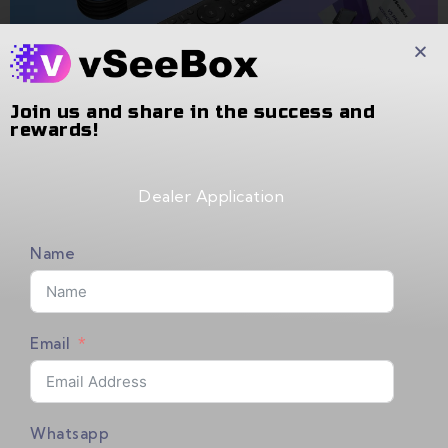
Join us and share in the success and
rewards!
Dealer Application
PRODUCT LIST
Name
[Package Contains]
Email
vSeeBox V5 Pro x 1
Bluetooth Remote Control x 1
Whatsapp