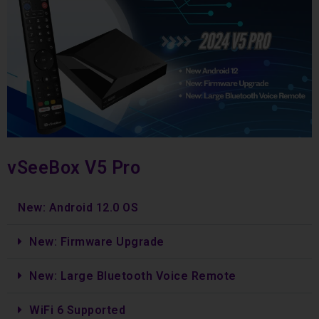
vSeeBox V5 Pro
New: Android 12.0 OS
New: Firmware Upgrade
New: Large Bluetooth Voice Remote
WiFi 6 Supported