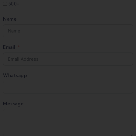
500+
Name
Email
Whatsapp
Message