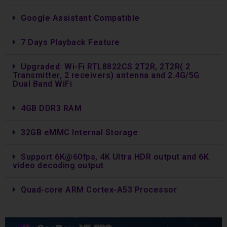
Google Assistant Compatible
7 Days Playback Feature
Upgraded: Wi-Fi RTL8822CS 2T2R, 2T2R( 2
Transmitter, 2 receivers) antenna and 2.4G/5G
Dual Band WiFi
4GB DDR3 RAM
32GB eMMC Internal Storage
Support 6K@60fps, 4K Ultra HDR output and 6K
video decoding output
Quad-core ARM Cortex-A53 Processor