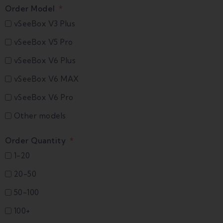
Order Model
vSeeBox V3 Plus
vSeeBox V5 Pro
vSeeBox V6 Plus
vSeeBox V6 MAX
vSeeBox V6 Pro
Other models
Order Quantity
1-20
20-50
50-100
100+