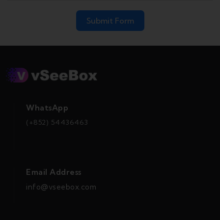
Submit Form
WhatsApp
(+852) 54436463
Email Address
info@vseebox.com