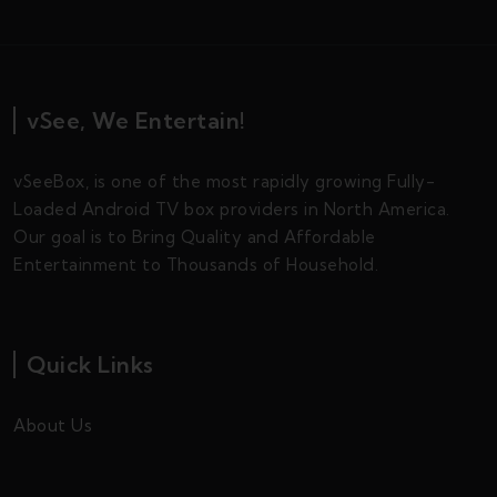
vSee, We Entertain!
vSeeBox, is one of the most rapidly growing Fully-
Loaded Android TV box providers in North America.
Our goal is to Bring Quality and Affordable
Entertainment to Thousands of Household.
Quick Links
About Us