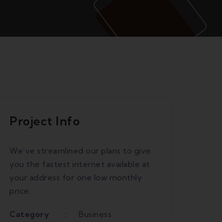
Project Info
We’ve streamlined our plans to give
you the fastest internet available at
your address for one low monthly
price.
Category
Business