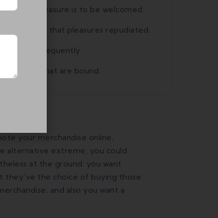
st, every pleasure is to be welcomed.
equently occur that pleasures repudiated.
ess it will frequently.
nd trouble that are bound.
mote your merchandise online,
he alternative extreme, you could
theless at the ground: you want
 they’ve the choice of buying those
merchandise; and also you want a