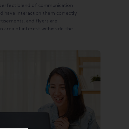
e perfect blend of communication
and have interaction them correctly
tisements, and flyers are
area of interest withinside the