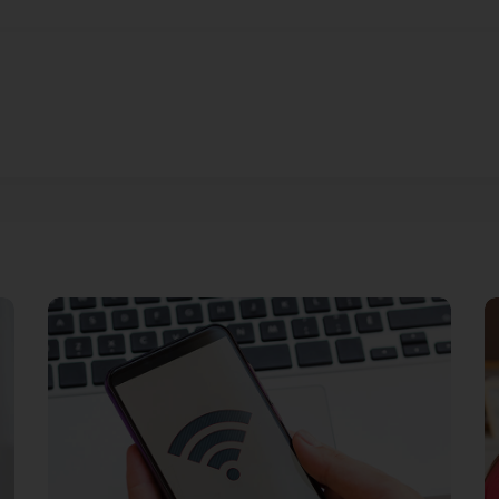
Streaming