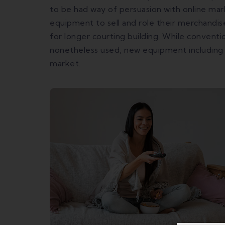
to be had way of persuasion with online mar
equipment to sell and role their merchandise
for longer courting building. While conven
nonetheless used, new equipment including
market.