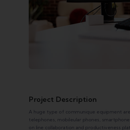
Project Description
A huge type of communique equipment are u
telephones, mobileular phones, smartphones
on line collaboration and productiveness pl