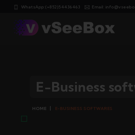
WhatsApp:(+852)54436463
Email:
info@vseebo
E-Business sof
E-BUSINESS SOFTWARES
HOME