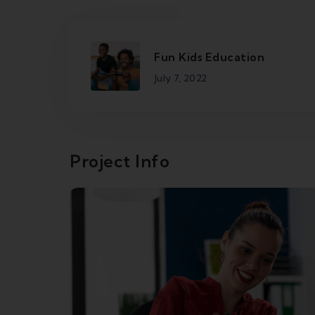
Fun Kids Education
July 7, 2022
Project Info
Broadband