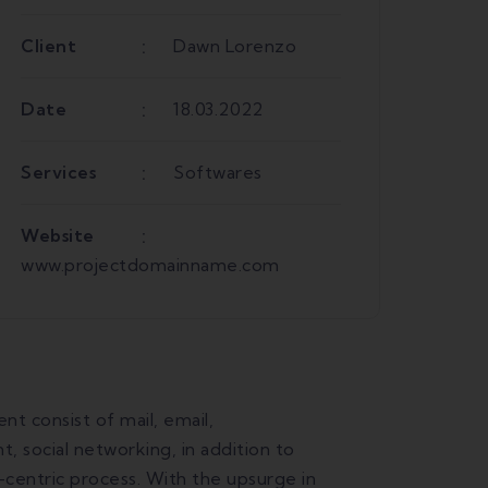
Client
Dawn Lorenzo
Date
18.03.2022
Services
Softwares
Website
www.projectdomainname.com
 consist of mail, email,
 social networking, in addition to
-centric process. With the upsurge in