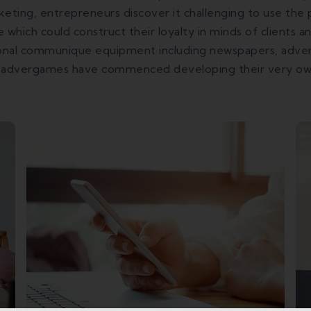
keting, entrepreneurs discover it challenging to use th
 which could construct their loyalty in minds of clients 
tional communique equipment including newspapers, adver
 advergames have commenced developing their very own 