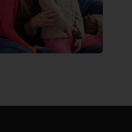
MOBILE INTERNET