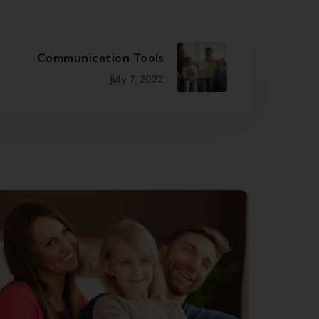
Communication Tools
July 7, 2022
Business Streaming