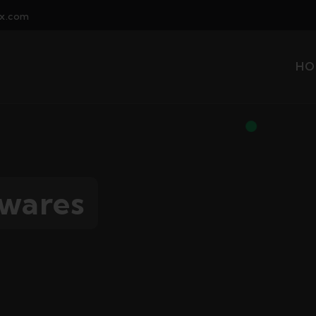
x.com
HO
twares