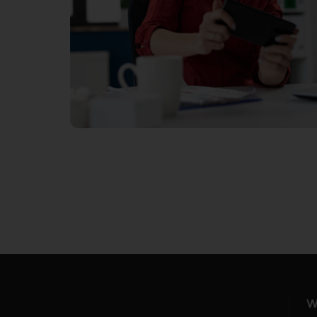
PROVIDE WI-FI
W