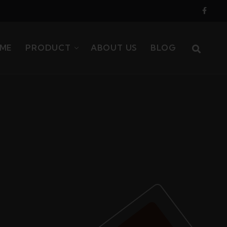
ME
PRODUCT
ABOUT US
BLOG