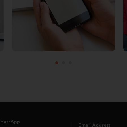
MOVIES TO WATCH
hatsApp
Email Address