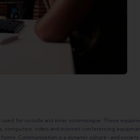
sed for outside and inner communique. These equipment
, computers, video and internet conferencing equipment,
atforms. Communication is a dynamic culture- and society