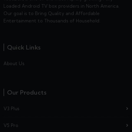
Loaded Android TV box providers in North America.
Our goal is to Bring Quality and Affordable
Entertainment to Thousands of Household.
Quick Links
About Us
Our Products
V3 Plus
V5 Pro