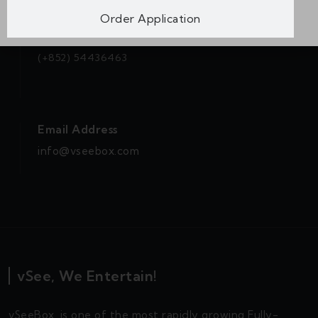
Order Application
WhatsApp
(+852) 54436463
Email Address
info@vseebox.com
vSee, We Entertain!
vSeeBox, is one of the most rapidly growing Fully-