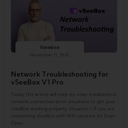
Vseebox
November 11, 2022
Network Troubleshooting for
vSeeBox V1 Pro
Today this article will step-by-step troubleshoot
network connection error situations to get your
vSeeBox working properly. Situation 1: If you are
connecting vSeeBox with WiFi network 1st Step–
Open...