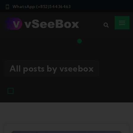
WhatsApp:(+852)54436463
All posts by vseebox