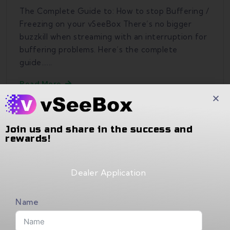
The Complete Guide to: How to stop Buffering /
Freezing on your vSeeBox There’s no bigger
buzzkill when streaming with an interruption for
buffering problems. Here’s the complete
guide…...
Read More
Join us and share in the success and
rewards!
Recent Comments
Dealer Application
No comments to show.
Name