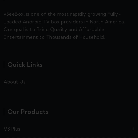
vSeeBox, is one of the most rapidly growing Fully-
Loaded Android TV box providers in North America.
Our goal is to Bring Quality and Affordable
Entertainment to Thousands of Household.
Quick Links
About Us
Our Products
V3 Plus