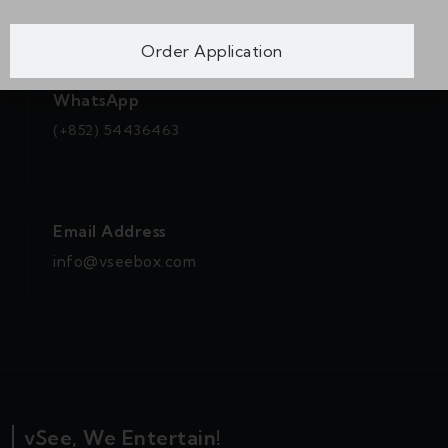
Order Application
WhatsApp
(+852) 54436463
Email Address
info@vseebox.com
vSee, We Entertain!