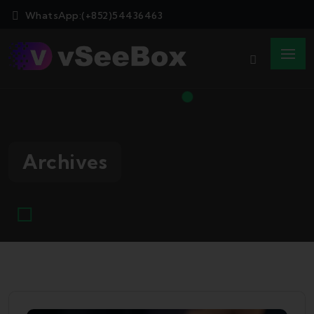
WhatsApp:(+852)54436463
Archives