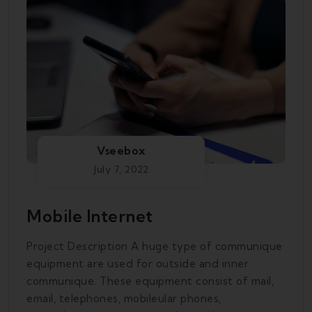
Vseebox
July 7, 2022
Mobile Internet
Project Description A huge type of communique
equipment are used for outside and inner
communique. These equipment consist of mail,
email, telephones, mobileular phones,