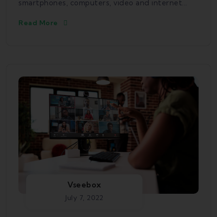
smartphones, computers, video and internet...
Read More
Vseebox
July 7, 2022