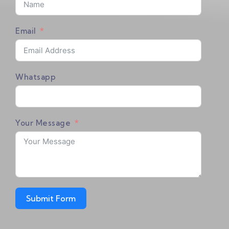
Email
July 7, 2026
2026 V6 Pro & V6 Max First-Time Setup
Tutorial!
Whatsapp
July 3, 2026
V6 Plus First-Time Setup Tutorial!
Your Message
August 1, 2024
2024 Latest V3 Plus Setting Tutorial！
Submit Form