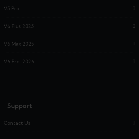
V5 Pro
V6 Plus 2025
V6 Max 2025
V6 Pro 2026
Support
Contact Us