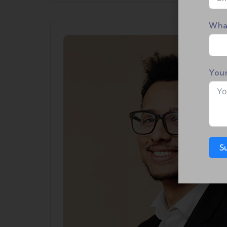
Wha
You
S