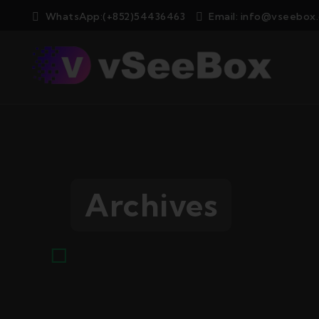
WhatsApp:(+852)54436463
Email:
info@vseebox
Archives