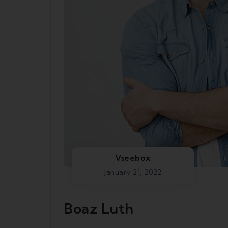
Vseebox
January 21, 2022
Boaz Luth