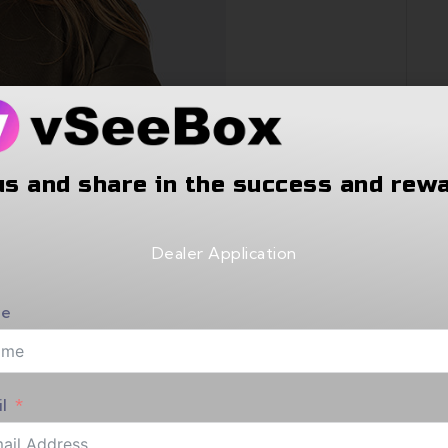
us and share in the success and rew
Dealer Application
e
l