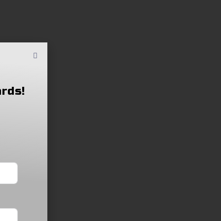
ards!
Order Application