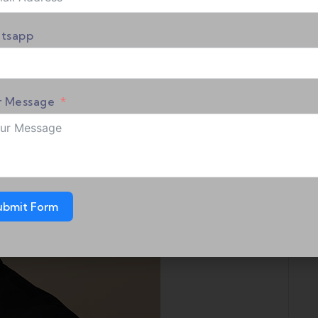
tsapp
r Message
ubmit Form