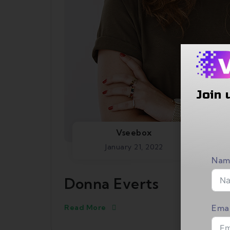
Join 
Vseebox
January 21, 2022
Nam
Donna Everts
Read More
Emai