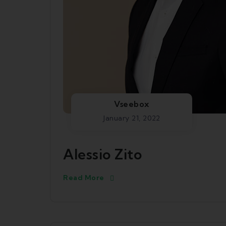
Vseebox
January 21, 2022
Alessio Zito
Read More