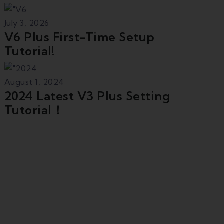
July 3, 2026
V6 Plus First-Time Setup
Tutorial!
August 1, 2024
2024 Latest V3 Plus Setting
Tutorial！