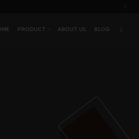
OME
PRODUCT
ABOUT US
BLOG