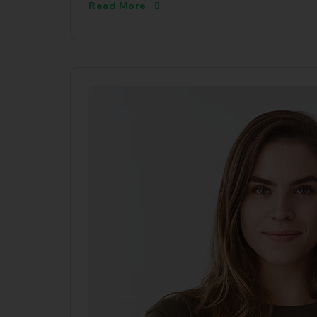
Read More