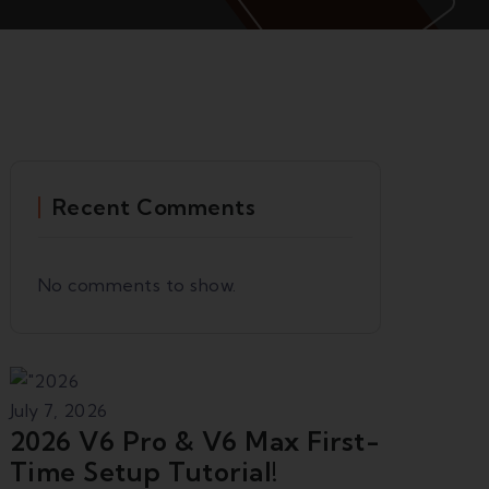
Recent Comments
No comments to show.
July 7, 2026
2026 V6 Pro & V6 Max First-
Time Setup Tutorial!